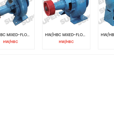
HW/HBC MIXED-FLOW PUMP
HW/HBC MIXED-FLOW PUMP
HW/HBC
HW/HBC