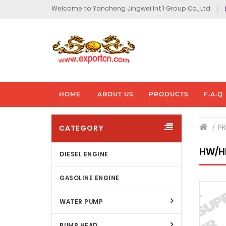
Welcome to Yancheng Jingwei Int'l Group Co., Ltd.
HOME
ABOUT US
PRODUCTS
F.A.Q
CATEGORY
P
HW/H
DIESEL ENGINE
GASOLINE ENGINE
WATER PUMP
PUMP HEAD