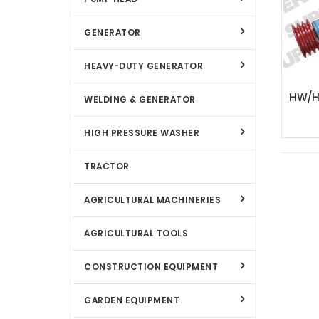
GENERATOR
HEAVY-DUTY GENERATOR
WELDING & GENERATOR
HIGH PRESSURE WASHER
TRACTOR
AGRICULTURAL MACHINERIES
AGRICULTURAL TOOLS
CONSTRUCTION EQUIPMENT
GARDEN EQUIPMENT