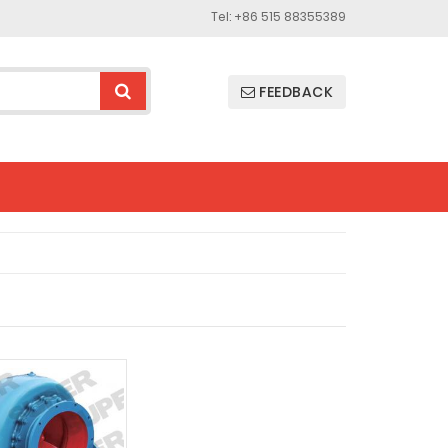
Tel: +86 515 88355389
FEEDBACK