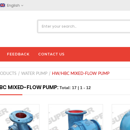
English
FEEDBACK
CONTACT US
RODUCTS
WATER PUMP
HW/HBC MIXED-FLOW PUMP
BC MIXED-FLOW PUMP:
Total: 17 | 1 - 12