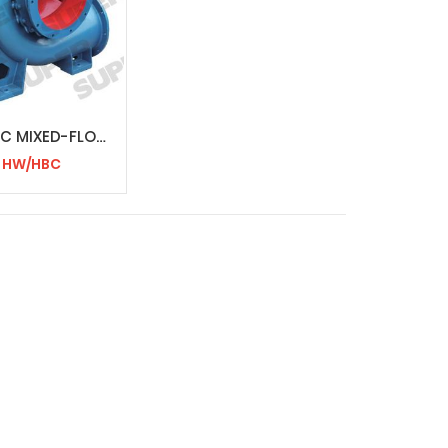
HW/HBC MIXED-FLOW PUMP
HW/HBC