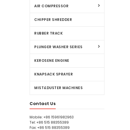
AIR COMPRESSOR
CHIPPER SHREDDER
RUBBER TRACK
PLUNGER WASHER SERIES
KEROSENE ENGINE
KNAPSACK SPRAYER
MIST&DUSTER MACHINES
Contact Us
Mobile: +86 15961982963
Tel: +86 515 88355389
Fax: +86 515 88355389