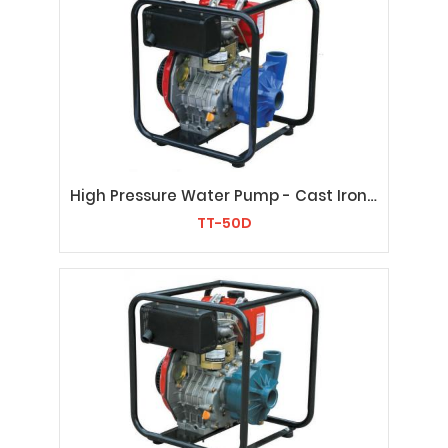
High Pressure Water Pump - Cast Iron TT-50D
TT-50D