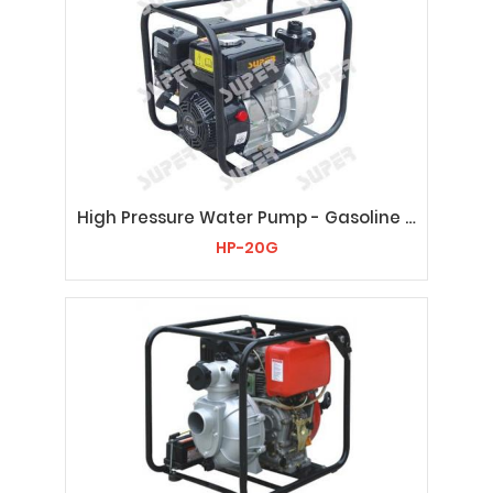
High Pressure Water Pump - Gasoline HP-20G
HP-20G