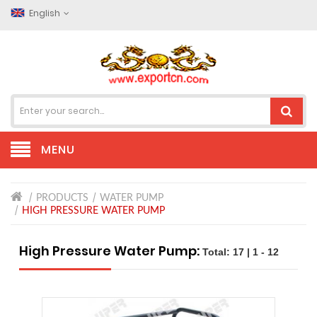
English
MENU
PRODUCTS
WATER PUMP
HIGH PRESSURE WATER PUMP
High Pressure Water Pump:
Total: 17 | 1 - 12