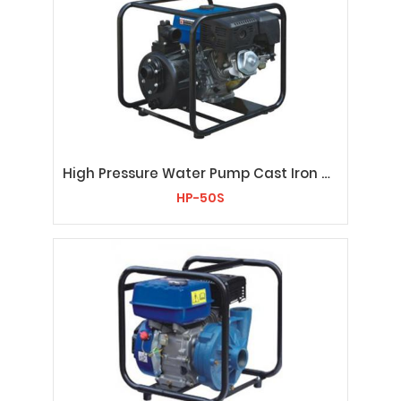
High Pressure Water Pump Cast Iron HP-50S
HP-50S