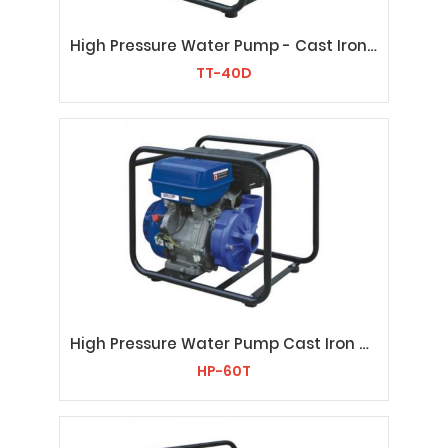
High Pressure Water Pump - Cast IronTT-40D
TT-40D
High Pressure Water Pump Cast Iron HP-60T
HP-60T