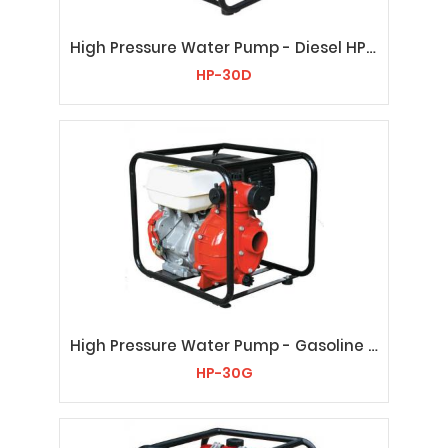
High Pressure Water Pump - Diesel HP-30D
HP-30D
High Pressure Water Pump - Gasoline HP-30G
HP-30G