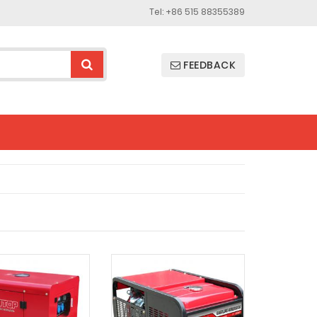
Tel: +86 515 88355389
FEEDBACK