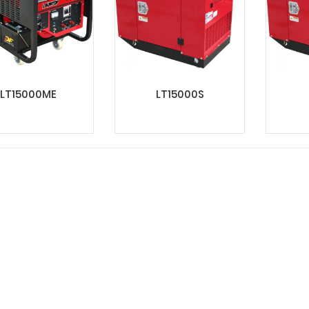
LT15000ME
LT15000S