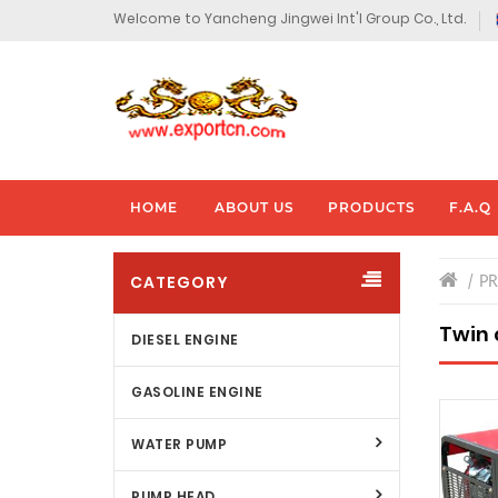
Welcome to Yancheng Jingwei Int'l Group Co., Ltd.
HOME
ABOUT US
PRODUCTS
F.A.Q
CATEGORY
P
Twin 
DIESEL ENGINE
GASOLINE ENGINE
WATER PUMP
PUMP HEAD