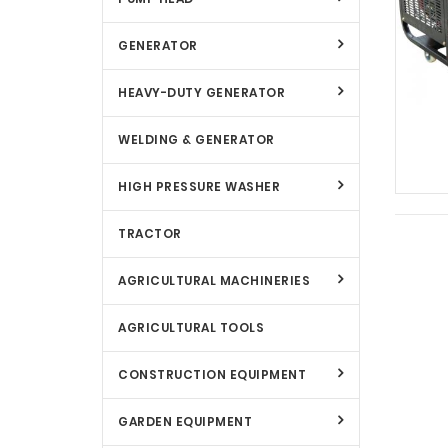
GENERATOR
HEAVY-DUTY GENERATOR
WELDING & GENERATOR
HIGH PRESSURE WASHER
TRACTOR
AGRICULTURAL MACHINERIES
AGRICULTURAL TOOLS
CONSTRUCTION EQUIPMENT
GARDEN EQUIPMENT