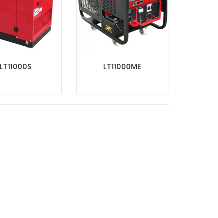
LT11000S
LT11000ME