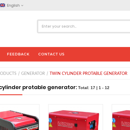
English
FEEDBACK
CONTACT US
RODUCTS
GENERATOR
TWIN CYLINDER PROTABLE GENERATOR
cylinder protable generator:
Total: 17 | 1 - 12