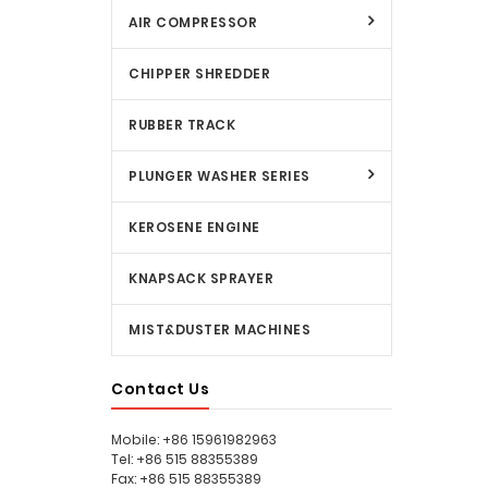
AIR COMPRESSOR
CHIPPER SHREDDER
RUBBER TRACK
PLUNGER WASHER SERIES
KEROSENE ENGINE
KNAPSACK SPRAYER
MIST&DUSTER MACHINES
Contact Us
Mobile: +86 15961982963
Tel: +86 515 88355389
Fax: +86 515 88355389