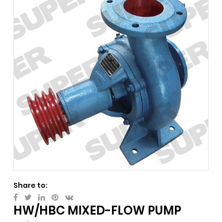
Share to:
HW/HBC MIXED-FLOW PUMP