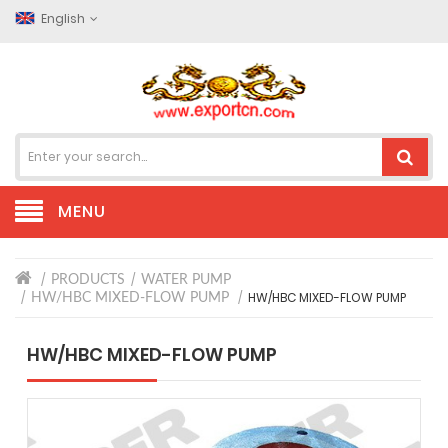
English
MENU
PRODUCTS
WATER PUMP
HW/HBC MIXED-FLOW PUMP
HW/HBC MIXED-FLOW PUMP
HW/HBC MIXED-FLOW PUMP