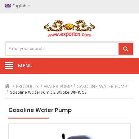
English
MENU
PRODUCTS
WATER PUMP
GASOLINE WATER PUMP
Gasoline Water Pump 2 Stroke WP-15C2
Gasoline Water Pump