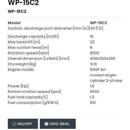
WP-15C2
WP-15C2
Model
WP-15C2
Suction, discharge port diameter [mm (in)]
40 (1.5)
Discharge capacity [m3/h]
15
Max head lift [m]
22
Max suction head [m]
8
Rotation speed [rpm]
6500
Overall dimension (LxWxH) [mm]
400x300x390
Dry weight [kg]
10.8
Engine model
1E40F Air-
cooled single-
cylinder 2-stroke
Power [Hp]
1.5
Rated rotation speed [rpm]
6500
Fuel tank capacity [L]
1.2
Fuel consumption [g/KW.h]
610
INQUIRY
SEND EMAIL