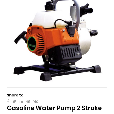
Share to:
Gasoline Water Pump 2 Stroke