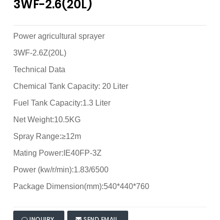
3WF-2.6(20L)
Power agricultural sprayer
3WF-2.6Z(20L)
Technical Data
Chemical Tank Capacity: 20 Liter
Fuel Tank Capacity:1.3 Liter
Net Weight:10.5KG
Spray Range:≥12m
Mating Power:IE40FP-3Z
Power (kw/r/min):1.83/6500
Package Dimension(mm):540*440*760
INQUIRY
SEND EMAIL