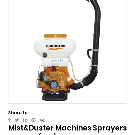
Share to:
Mist&Duster Machines Sprayers