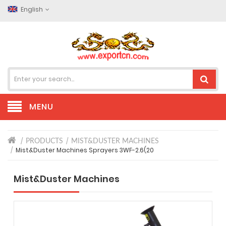
English
MENU
PRODUCTS
MIST&DUSTER MACHINES
Mist&Duster Machines Sprayers 3WF-2.6(20
Mist&Duster Machines