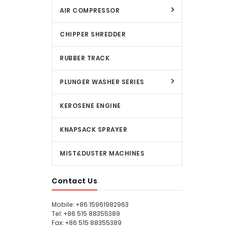
AIR COMPRESSOR
CHIPPER SHREDDER
RUBBER TRACK
PLUNGER WASHER SERIES
KEROSENE ENGINE
KNAPSACK SPRAYER
MIST&DUSTER MACHINES
Contact Us
Mobile: +86 15961982963
Tel: +86 515 88355389
Fax: +86 515 88355389