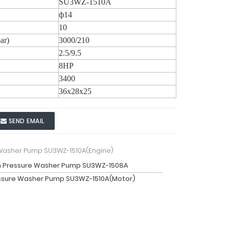
SU3WZ-1510A
ф14
10
ar)
3000/210
2.5/9.5
8HP
3400
36x28x25
SEND EMAIL
 Washer Pump SU3WZ-1510A(Engine)
h Pressure Washer Pump SU3WZ-1508A
ssure Washer Pump SU3WZ-1510A(Motor)