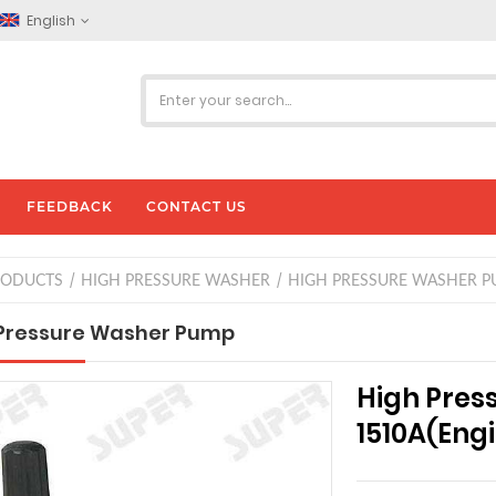
English
FEEDBACK
CONTACT US
RODUCTS
HIGH PRESSURE WASHER
HIGH PRESSURE WASHER P
Pressure Washer Pump
High Pre
1510A(Eng