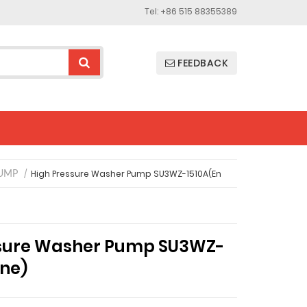
Tel: +86 515 88355389
FEEDBACK
High Pressure Washer Pump SU3WZ-1510A(En
UMP
ssure Washer Pump SU3WZ-
ine)