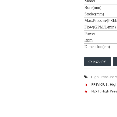
Model
Bore(mm)
Stroke(mm)
Max.Pressure(PSI/b
Flow(GPM/L/min)
Power
Rpm
Dimension(cm)
INQUIRY
High Pressure
PREVIOUS :
Hig
NEXT :
High Pre