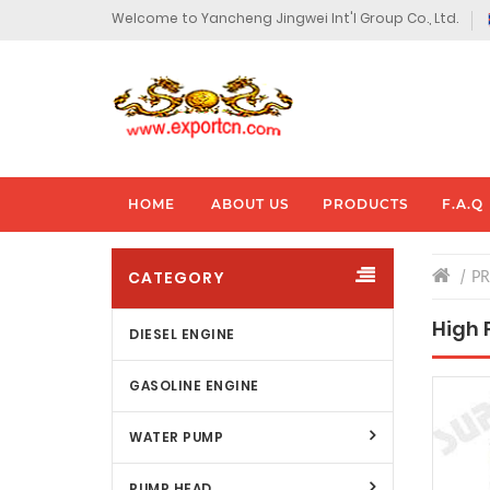
Welcome to Yancheng Jingwei Int'l Group Co., Ltd.
HOME
ABOUT US
PRODUCTS
F.A.Q
CATEGORY
P
High 
DIESEL ENGINE
GASOLINE ENGINE
WATER PUMP
PUMP HEAD