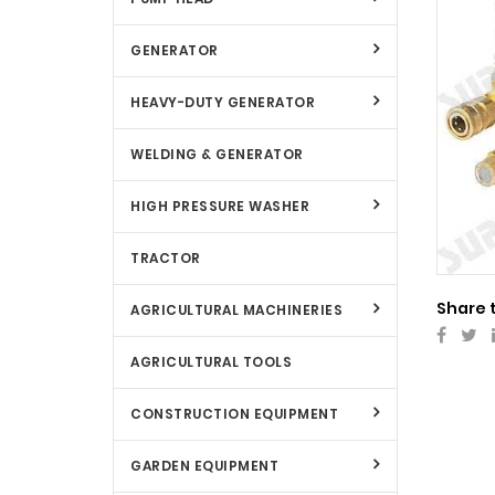
GENERATOR
HEAVY-DUTY GENERATOR
WELDING & GENERATOR
HIGH PRESSURE WASHER
TRACTOR
Share 
AGRICULTURAL MACHINERIES
AGRICULTURAL TOOLS
CONSTRUCTION EQUIPMENT
GARDEN EQUIPMENT