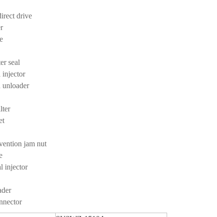
irect drive
er
se
er seal
 injector
on unloader
e
ilter
et
vention jam nut
e
 injector
ader
onnector