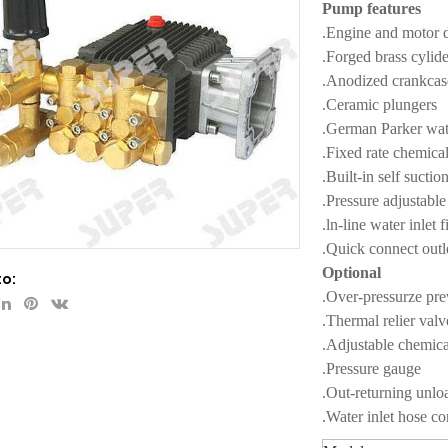
Pump features
.Engine and motor d
.Forged brass cylid
.Anodized crankca
.Ceramic plungers
.German Parker wat
.Fixed rate chemical
.Built-in self sucti
.Pressure adjustabl
.ln-line water inlet f
.Quick connect outl
Optional
to:
.Over-pressurze pre
.Thermal relier valv
.Adjustable chemical
.Pressure gauge
.Out-returning unlo
.Water inlet hose c