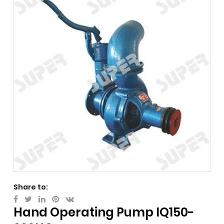
Share to:
Hand Operating Pump IQ150-