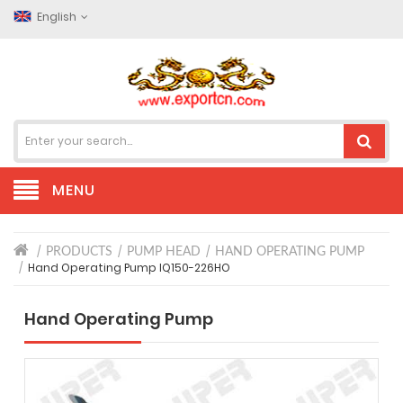
English
MENU
PRODUCTS
PUMP HEAD
HAND OPERATING PUMP
Hand Operating Pump IQ150-226HO
Hand Operating Pump