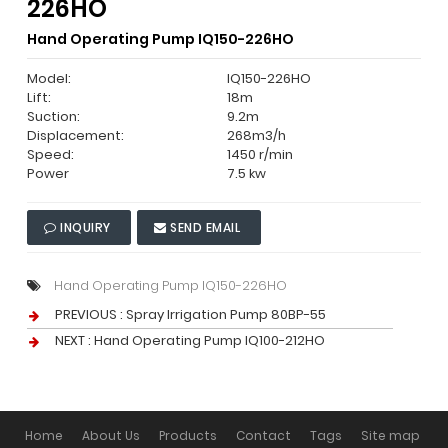
226HO
Hand Operating Pump IQ150-226HO
Model:
IQ150-226HO
Lift:
18m
Suction:
9.2m
Displacement:
268m3/h
Speed:
1450 r/min
Power
7.5 kw
INQUIRY
SEND EMAIL
Hand Operating Pump IQ150-226HO
PREVIOUS :
Spray Irrigation Pump 80BP-55
NEXT :
Hand Operating Pump IQ100-212HO
Home
About Us
Products
Contact
Tags
Site map