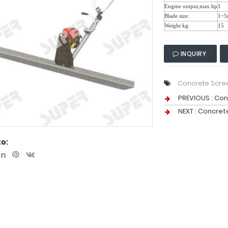
Engine output,max.hp
1
Blade size:
1~5
Weight kg:
15
INQUIRY
Concrete Scre
PREVIOUS :
Con
NEXT :
Concret
to: