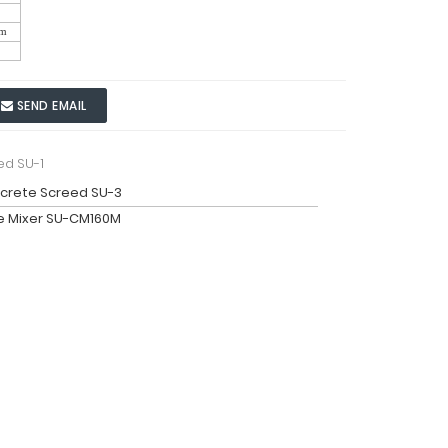
m
SEND EMAIL
ed SU-1
crete Screed SU-3
e Mixer SU-CM160M