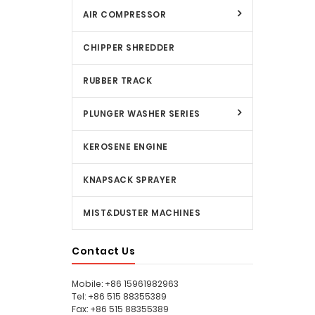
AIR COMPRESSOR
CHIPPER SHREDDER
RUBBER TRACK
PLUNGER WASHER SERIES
KEROSENE ENGINE
KNAPSACK SPRAYER
MIST&DUSTER MACHINES
Contact Us
Mobile: +86 15961982963
Tel: +86 515 88355389
Fax: +86 515 88355389