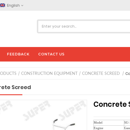
English
FEEDBACK
CONTACT US
Co
RODUCTS
CONSTRUCTION EQUIPMENT
CONCRETE SCREED
ete Screed
Concrete 
Model
SU-
Engine
Gaso