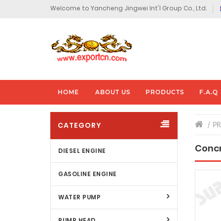
Welcome to Yancheng Jingwei Int'l Group Co., Ltd.
HOME
ABOUT US
PRODUCTS
F.A.Q
CATEGORY
P
Concr
DIESEL ENGINE
GASOLINE ENGINE
WATER PUMP
PUMP HEAD