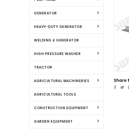
GENERATOR
HEAVY-DUTY GENERATOR
WELDING & GENERATOR
HIGH PRESSURE WASHER
TRACTOR
Share 
AGRICULTURAL MACHINERIES
AGRICULTURAL TOOLS
CONSTRUCTION EQUIPMENT
GARDEN EQUIPMENT