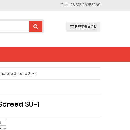
Tel: +86 515 88355389
FEEDBACK
ncrete Screed SU-1
Screed SU-1
1
line