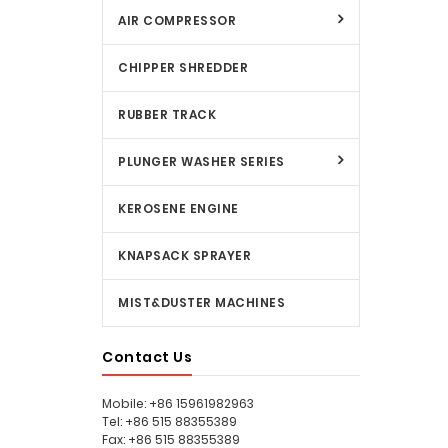
AIR COMPRESSOR
CHIPPER SHREDDER
RUBBER TRACK
PLUNGER WASHER SERIES
KEROSENE ENGINE
KNAPSACK SPRAYER
MIST&DUSTER MACHINES
Contact Us
Mobile: +86 15961982963
Tel: +86 515 88355389
Fax: +86 515 88355389