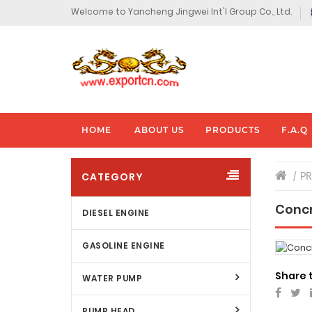
Welcome to Yancheng Jingwei Int'l Group Co., Ltd.
HOME
ABOUT US
PRODUCTS
F.A.Q
CATEGORY
P
Concr
DIESEL ENGINE
GASOLINE ENGINE
Share 
WATER PUMP
PUMP HEAD