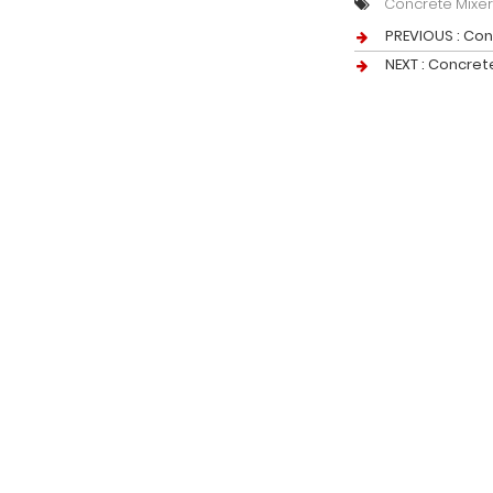
Concrete Mixe
PREVIOUS :
Con
NEXT :
Concret