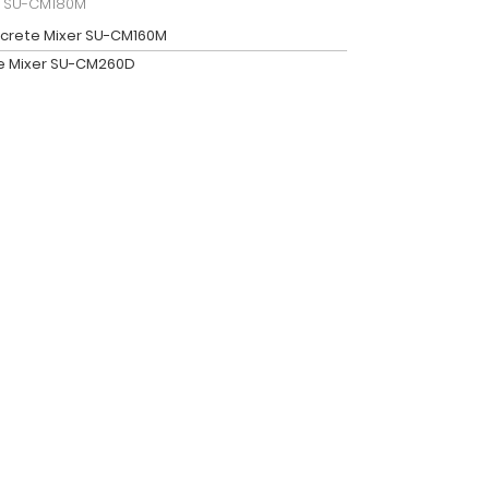
r SU-CM180M
crete Mixer SU-CM160M
e Mixer SU-CM260D