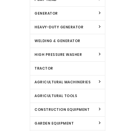
GENERATOR
HEAVY-DUTY GENERATOR
WELDING & GENERATOR
HIGH PRESSURE WASHER
TRACTOR
AGRICULTURAL MACHINERIES
AGRICULTURAL TOOLS
CONSTRUCTION EQUIPMENT
GARDEN EQUIPMENT