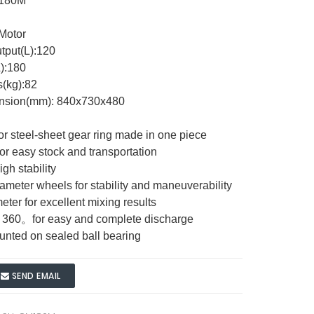
M180M
 Motor
tput(L):120
):180
s(kg):82
ension(mm): 840x730x480
 or steel-sheet gear ring made in one piece
for easy stock and transportation
igh stability
meter wheels for stability and maneuverability
eter for excellent mixing results
ts 360。for easy and complete discharge
ounted on sealed ball bearing
SEND EMAIL