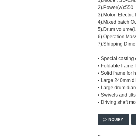
1).Model: SU-C
2).Power(w):550
3).Motor: Electric
4).Mixed batch Ou
5).Drum volume(L
6).Operation Mas
7).Shipping Dim
• Special casting
• Foldable frame 
• Solid frame for h
• Large 240mm dia
• Large drum diam
• Swivels and til
• Driving shaft m
INQUIRY