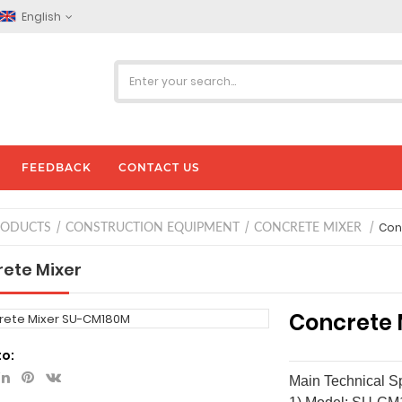
English
FEEDBACK
CONTACT US
Con
RODUCTS
CONSTRUCTION EQUIPMENT
CONCRETE MIXER
ete Mixer
Concrete 
to:
Main Technical Sp