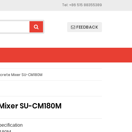
Tel: +86 515 88355389
FEEDBACK
crete Mixer SU-CM180M
Mixer SU-CM180M
ecification