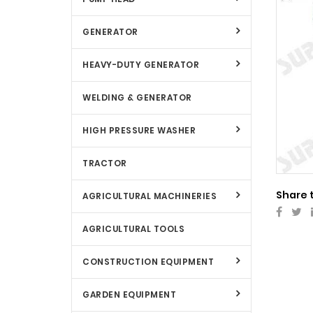
GENERATOR
HEAVY-DUTY GENERATOR
WELDING & GENERATOR
HIGH PRESSURE WASHER
TRACTOR
Share 
AGRICULTURAL MACHINERIES
AGRICULTURAL TOOLS
CONSTRUCTION EQUIPMENT
GARDEN EQUIPMENT