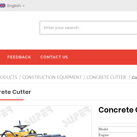
English
FEEDBACK
CONTACT US
Co
RODUCTS
CONSTRUCTION EQUIPMENT
CONCRETE CUTTER
ete Cutter
Concrete 
Model
Engine