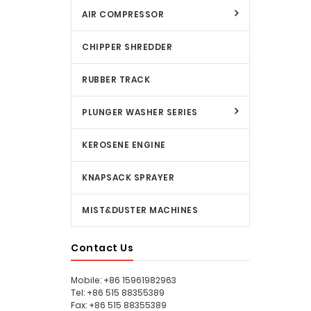
AIR COMPRESSOR
CHIPPER SHREDDER
RUBBER TRACK
PLUNGER WASHER SERIES
KEROSENE ENGINE
KNAPSACK SPRAYER
MIST&DUSTER MACHINES
Contact Us
Mobile: +86 15961982963
Tel: +86 515 88355389
Fax: +86 515 88355389