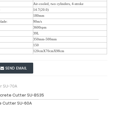
Air-cooled, two cylinders, 4-stroke
)
14.7(20.0)
180mm
blade:
90m/s
3600rpm
39L
350mm-500mm
150
120cmX70cmX98cm
SEND EMAIL
r SU-70A
crete Cutter SU-BS35
 Cutter SU-60A