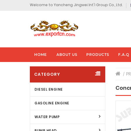
Welcome to Yancheng Jingwei Int'l Group Co., Ltd.
HOME
ABOUT US
PRODUCTS
F.A.Q
CATEGORY
P
Concr
DIESEL ENGINE
GASOLINE ENGINE
WATER PUMP
PUMP HEAD