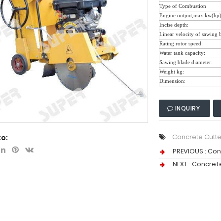
Type of Combustion
Engine output,max.kw(hp
Incise depth:
Linear velocity of sawing 
Rating rotor speed:
Water tank capacity:
Sawing blade diameter:
Weight kg:
Dimension:
INQUIRY
Concrete Cutte
to:
PREVIOUS :
Con
NEXT :
Concrete