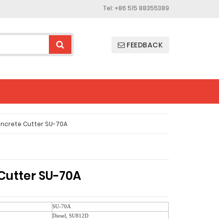
Tel: +86 515 88355389
FEEDBACK
ncrete Cutter SU-70A
Cutter SU-70A
SU-70A
Diesel, SU812D