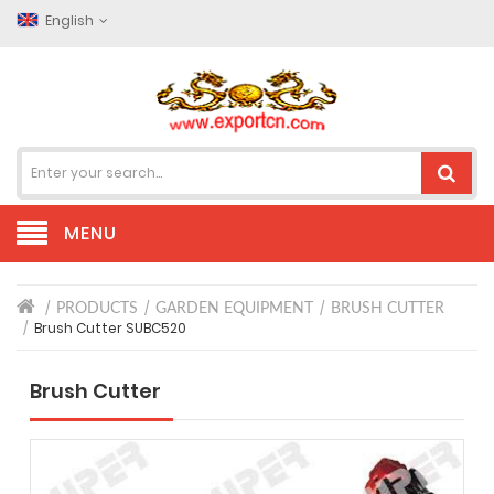
English
MENU
PRODUCTS
GARDEN EQUIPMENT
BRUSH CUTTER
Brush Cutter SUBC520
Brush Cutter