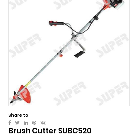
Share to:
Brush Cutter SUBC520