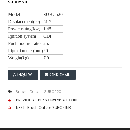
SUBC520
Model
SUBC520
Displacement(cc)
51.7
Power rating(kw)
1.45
Ignition system
CDI
Fuel mixture ratio
25:1
Pipe diameter(mm)
26
Weight(kg)
7.9
INQUIRY
SEND EMAIL
Brush
,
Cutter
,
SUBC520
PREVIOUS :
Brush Cutter SUBG305
NEXT :
Brush Cutter SUBC415B