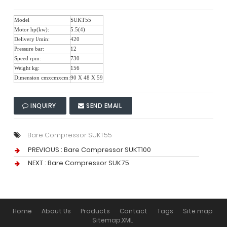
Model
SUKT55
Motor hp(kw):
5.5(4)
Delivery l/min:
420
Pressure bar:
12
Speed rpm:
730
Weight kg:
156
Dimension cmxcmxcm:
90 X 48 X 59
INQUIRY
SEND EMAIL
Bare Compressor SUKT55
PREVIOUS :
Bare Compressor SUKT100
NEXT :
Bare Compressor SUK75
Home
About Us
Products
Contact
Tags
Site map
Sitemap.XML