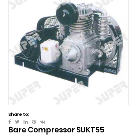
Share to:
Bare Compressor SUKT55