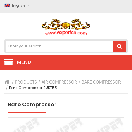
English
MENU
PRODUCTS
AIR COMPRESSOR
BARE COMPRESSOR
Bare Compressor SUKT55
Bare Compressor